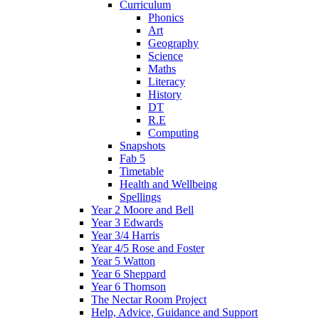
Curriculum
Phonics
Art
Geography
Science
Maths
Literacy
History
DT
R.E
Computing
Snapshots
Fab 5
Timetable
Health and Wellbeing
Spellings
Year 2 Moore and Bell
Year 3 Edwards
Year 3/4 Harris
Year 4/5 Rose and Foster
Year 5 Watton
Year 6 Sheppard
Year 6 Thomson
The Nectar Room Project
Help, Advice, Guidance and Support