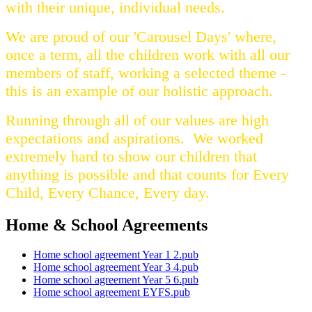
with their unique, individual needs.
We are proud of our 'Carousel Days' where,
once a term, all the children work with all our
members of staff, working a selected theme -
this is an example of our holistic approach.
Running through all of our values are high
expectations and aspirations. We worked
extremely hard to show our children that
anything is possible and that counts for Every
Child, Every Chance, Every day.
Home & School Agreements
Home school agreement Year 1 2.pub
Home school agreement Year 3 4.pub
Home school agreement Year 5 6.pub
Home school agreement EYFS.pub