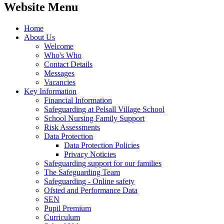
Website Menu
Home
About Us
Welcome
Who's Who
Contact Details
Messages
Vacancies
Key Information
Financial Information
Safeguarding at Pelsall Village School
School Nursing Family Support
Risk Assessments
Data Protection
Data Protection Policies
Privacy Noticies
Safeguarding support for our families
The Safeguarding Team
Safeguarding - Online safety
Ofsted and Performance Data
SEN
Pupil Premium
Curriculum