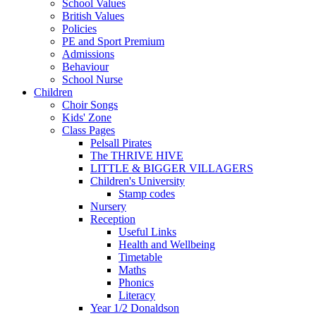
School Values
British Values
Policies
PE and Sport Premium
Admissions
Behaviour
School Nurse
Children
Choir Songs
Kids' Zone
Class Pages
Pelsall Pirates
The THRIVE HIVE
LITTLE & BIGGER VILLAGERS
Children's University
Stamp codes
Nursery
Reception
Useful Links
Health and Wellbeing
Timetable
Maths
Phonics
Literacy
Year 1/2 Donaldson