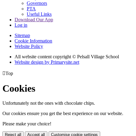
Governors
PTA
Useful Links
Download Our App
Log in
Sitemap
Cookie Information
Website Policy
All website content copyright © Pelsall Village School
Website design by Primarysite.net

Top
Cookies
Unfortunately not the ones with chocolate chips.
Our cookies ensure you get the best experience on our website.
Please make your choice!
Reject all
Accept all
Customise cookie settings