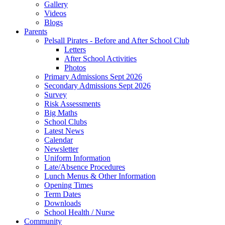
Gallery
Videos
Blogs
Parents
Pelsall Pirates - Before and After School Club
Letters
After School Activities
Photos
Primary Admissions Sept 2026
Secondary Admissions Sept 2026
Survey
Risk Assessments
Big Maths
School Clubs
Latest News
Calendar
Newsletter
Uniform Information
Late/Absence Procedures
Lunch Menus & Other Information
Opening Times
Term Dates
Downloads
School Health / Nurse
Community