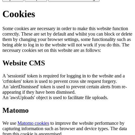
Cookies
Some cookies are necessary in order to make this website function
correctly. These are set by default and whilst you can block or delete
them by changing your browser settings, some functionality such as
being able to log in to the website will not work if you do this. The
necessary cookies set on this website are as follows:
Website CMS
A 'sessionid' token is required for logging in to the website and a
'crfstoken' token is used to prevent cross site request forgery.
An 'alertDismissed' token is used to prevent certain alerts from re-
appearing if they have been dismissed.
An 'awsUploads' object is used to facilitate file uploads.
Matomo
We use
Matomo cookies
to improve the website performance by
capturing information such as browser and device types. The data
from this cookie is anonymised.