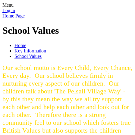
Menu
Log in
Home Page
School Values
Home
Key Information
School Values
Our school motto is Every Child, Every Chance,
Every day. Our school believes firmly in
nurturing every aspect of our children. Our
children talk about 'The Pelsall Village Way' -
by this they mean the way we all try support
each other and help each other and look out for
each other. Therefore there is a strong
community feel to our school which fosters true
British Values but also supports the children