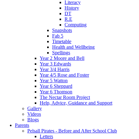
Literacy
History
DT
R.E
Computing
Snapshots
Fab 5
Timetable
Health and Wellbeing
Spellings
Year 2 Moore and Bell
Year 3 Edwards
Year 3/4 Harris
Year 4/5 Rose and Foster
Year 5 Watton
Year 6 Sheppard
Year 6 Thomson
The Nectar Room Project
Help, Advice, Guidance and Support
Gallery
Videos
Blogs
Parents
Pelsall Pirates - Before and After School Club
Letters