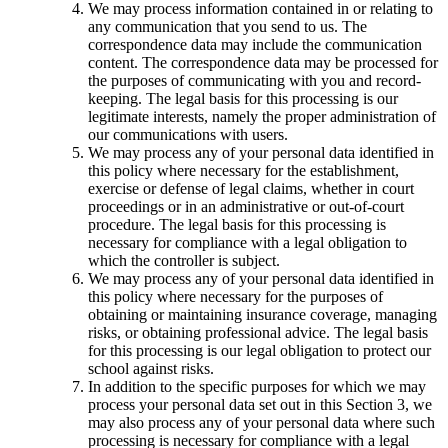
We may process information contained in or relating to
any communication that you send to us. The
correspondence data may include the communication
content. The correspondence data may be processed for
the purposes of communicating with you and record-
keeping. The legal basis for this processing is our
legitimate interests, namely the proper administration of
our communications with users.
We may process any of your personal data identified in
this policy where necessary for the establishment,
exercise or defense of legal claims, whether in court
proceedings or in an administrative or out-of-court
procedure. The legal basis for this processing is
necessary for compliance with a legal obligation to
which the controller is subject.
We may process any of your personal data identified in
this policy where necessary for the purposes of
obtaining or maintaining insurance coverage, managing
risks, or obtaining professional advice. The legal basis
for this processing is our legal obligation to protect our
school against risks.
In addition to the specific purposes for which we may
process your personal data set out in this Section 3, we
may also process any of your personal data where such
processing is necessary for compliance with a legal