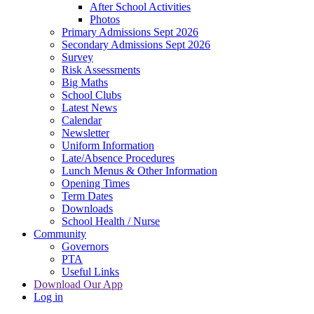
After School Activities
Photos
Primary Admissions Sept 2026
Secondary Admissions Sept 2026
Survey
Risk Assessments
Big Maths
School Clubs
Latest News
Calendar
Newsletter
Uniform Information
Late/Absence Procedures
Lunch Menus & Other Information
Opening Times
Term Dates
Downloads
School Health / Nurse
Community
Governors
PTA
Useful Links
Download Our App
Log in