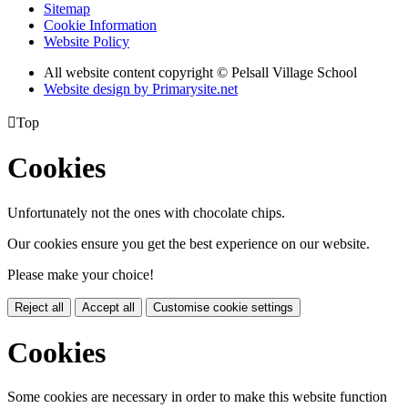
Sitemap
Cookie Information
Website Policy
All website content copyright © Pelsall Village School
Website design by Primarysite.net

Top
Cookies
Unfortunately not the ones with chocolate chips.
Our cookies ensure you get the best experience on our website.
Please make your choice!
Reject all
Accept all
Customise cookie settings
Cookies
Some cookies are necessary in order to make this website function