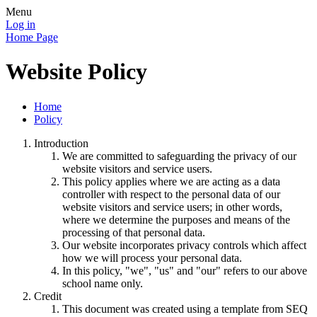
Menu
Log in
Home Page
Website Policy
Home
Policy
Introduction
We are committed to safeguarding the privacy of our
website visitors and service users.
This policy applies where we are acting as a data
controller with respect to the personal data of our
website visitors and service users; in other words,
where we determine the purposes and means of the
processing of that personal data.
Our website incorporates privacy controls which affect
how we will process your personal data.
In this policy, "we", "us" and "our" refers to our above
school name only.
Credit
This document was created using a template from SEQ