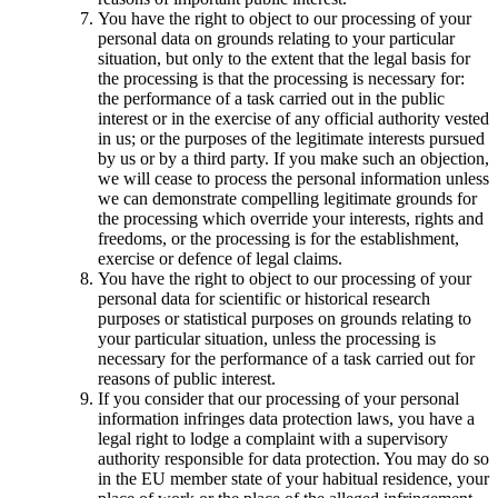
You have the right to object to our processing of your
personal data on grounds relating to your particular
situation, but only to the extent that the legal basis for
the processing is that the processing is necessary for:
the performance of a task carried out in the public
interest or in the exercise of any official authority vested
in us; or the purposes of the legitimate interests pursued
by us or by a third party. If you make such an objection,
we will cease to process the personal information unless
we can demonstrate compelling legitimate grounds for
the processing which override your interests, rights and
freedoms, or the processing is for the establishment,
exercise or defence of legal claims.
You have the right to object to our processing of your
personal data for scientific or historical research
purposes or statistical purposes on grounds relating to
your particular situation, unless the processing is
necessary for the performance of a task carried out for
reasons of public interest.
If you consider that our processing of your personal
information infringes data protection laws, you have a
legal right to lodge a complaint with a supervisory
authority responsible for data protection. You may do so
in the EU member state of your habitual residence, your