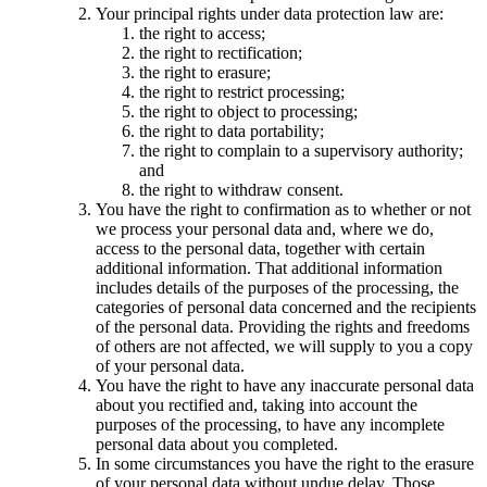
Your principal rights under data protection law are:
the right to access;
the right to rectification;
the right to erasure;
the right to restrict processing;
the right to object to processing;
the right to data portability;
the right to complain to a supervisory authority;
and
the right to withdraw consent.
You have the right to confirmation as to whether or not
we process your personal data and, where we do,
access to the personal data, together with certain
additional information. That additional information
includes details of the purposes of the processing, the
categories of personal data concerned and the recipients
of the personal data. Providing the rights and freedoms
of others are not affected, we will supply to you a copy
of your personal data.
You have the right to have any inaccurate personal data
about you rectified and, taking into account the
purposes of the processing, to have any incomplete
personal data about you completed.
In some circumstances you have the right to the erasure
of your personal data without undue delay. Those