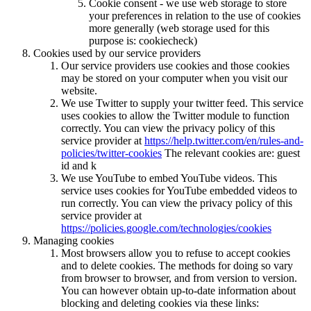
Cookie consent - we use web storage to store
your preferences in relation to the use of cookies
more generally (web storage used for this
purpose is: cookiecheck)
Cookies used by our service providers
Our service providers use cookies and those cookies
may be stored on your computer when you visit our
website.
We use Twitter to supply your twitter feed. This service
uses cookies to allow the Twitter module to function
correctly. You can view the privacy policy of this
service provider at
https://help.twitter.com/en/rules-and-
policies/twitter-cookies
The relevant cookies are: guest
id and k
We use YouTube to embed YouTube videos. This
service uses cookies for YouTube embedded videos to
run correctly. You can view the privacy policy of this
service provider at
https://policies.google.com/technologies/cookies
Managing cookies
Most browsers allow you to refuse to accept cookies
and to delete cookies. The methods for doing so vary
from browser to browser, and from version to version.
You can however obtain up-to-date information about
blocking and deleting cookies via these links: