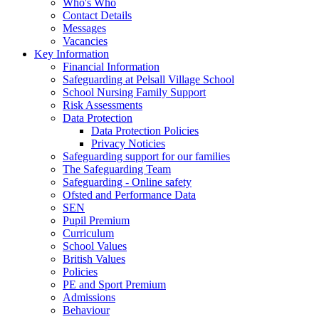
Who's Who
Contact Details
Messages
Vacancies
Key Information
Financial Information
Safeguarding at Pelsall Village School
School Nursing Family Support
Risk Assessments
Data Protection
Data Protection Policies
Privacy Noticies
Safeguarding support for our families
The Safeguarding Team
Safeguarding - Online safety
Ofsted and Performance Data
SEN
Pupil Premium
Curriculum
School Values
British Values
Policies
PE and Sport Premium
Admissions
Behaviour