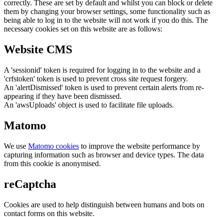
correctly. These are set by default and whilst you can block or delete
them by changing your browser settings, some functionality such as
being able to log in to the website will not work if you do this. The
necessary cookies set on this website are as follows:
Website CMS
A 'sessionid' token is required for logging in to the website and a
'crfstoken' token is used to prevent cross site request forgery.
An 'alertDismissed' token is used to prevent certain alerts from re-
appearing if they have been dismissed.
An 'awsUploads' object is used to facilitate file uploads.
Matomo
We use
Matomo cookies
to improve the website performance by
capturing information such as browser and device types. The data
from this cookie is anonymised.
reCaptcha
Cookies are used to help distinguish between humans and bots on
contact forms on this website.