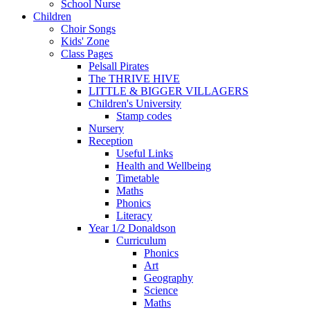
School Nurse
Children
Choir Songs
Kids' Zone
Class Pages
Pelsall Pirates
The THRIVE HIVE
LITTLE & BIGGER VILLAGERS
Children's University
Stamp codes
Nursery
Reception
Useful Links
Health and Wellbeing
Timetable
Maths
Phonics
Literacy
Year 1/2 Donaldson
Curriculum
Phonics
Art
Geography
Science
Maths