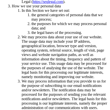
Legal (
https://seqlegal.com
).
How we use your personal data
In this Section we have set out:
the general categories of personal data that we
may process;
the purposes for which we may process personal
data; and
the legal bases of the processing.
We may process data about your use of our website.
The usage data may include your IP address,
geographical location, browser type and version,
operating system, referral source, length of visit, page
views and website navigation paths, as well as
information about the timing, frequency and pattern of
your service use. This usage data may be processed for
the purposes of analysing the use of the website. The
legal basis for this processing our legitimate interests,
namely monitoring and improving our website.
We may process information that you provide to us for
the purpose of subscribing to our email notifications
and/or newsletters. The notification data may be
processed for the purposes of sending you the relevant
notifications and/or newsletters. The legal basis for this
processing is our legitimate interests, namely the proper
administration of our communications with users.