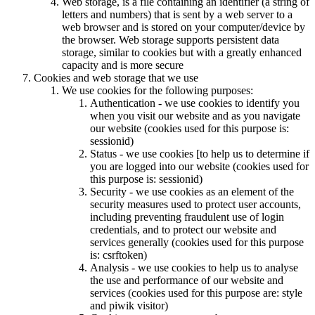
Web storage, is a file containing an identifier (a string of
letters and numbers) that is sent by a web server to a
web browser and is stored on your computer/device by
the browser. Web storage supports persistent data
storage, similar to cookies but with a greatly enhanced
capacity and is more secure
Cookies and web storage that we use
We use cookies for the following purposes:
Authentication - we use cookies to identify you
when you visit our website and as you navigate
our website (cookies used for this purpose is:
sessionid)
Status - we use cookies [to help us to determine if
you are logged into our website (cookies used for
this purpose is: sessionid)
Security - we use cookies as an element of the
security measures used to protect user accounts,
including preventing fraudulent use of login
credentials, and to protect our website and
services generally (cookies used for this purpose
is: csrftoken)
Analysis - we use cookies to help us to analyse
the use and performance of our website and
services (cookies used for this purpose are: style
and piwik visitor)