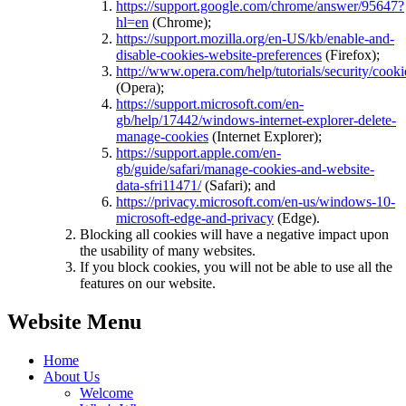
https://support.google.com/chrome/answer/95647?
hl=en
(Chrome);
https://support.mozilla.org/en-US/kb/enable-and-
disable-cookies-website-preferences
(Firefox);
http://www.opera.com/help/tutorials/security/cooki
(Opera);
https://support.microsoft.com/en-
gb/help/17442/windows-internet-explorer-delete-
manage-cookies
(Internet Explorer);
https://support.apple.com/en-
gb/guide/safari/manage-cookies-and-website-
data-sfri11471/
(Safari); and
https://privacy.microsoft.com/en-us/windows-10-
microsoft-edge-and-privacy
(Edge).
Blocking all cookies will have a negative impact upon
the usability of many websites.
If you block cookies, you will not be able to use all the
features on our website.
Website Menu
Home
About Us
Welcome