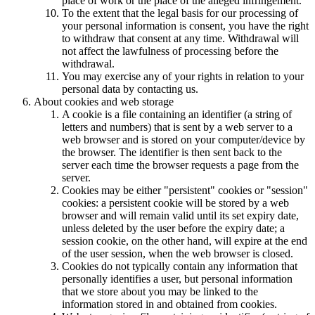
place of work or the place of the alleged infringement.
To the extent that the legal basis for our processing of
your personal information is consent, you have the right
to withdraw that consent at any time. Withdrawal will
not affect the lawfulness of processing before the
withdrawal.
You may exercise any of your rights in relation to your
personal data by contacting us.
About cookies and web storage
A cookie is a file containing an identifier (a string of
letters and numbers) that is sent by a web server to a
web browser and is stored on your computer/device by
the browser. The identifier is then sent back to the
server each time the browser requests a page from the
server.
Cookies may be either "persistent" cookies or "session"
cookies: a persistent cookie will be stored by a web
browser and will remain valid until its set expiry date,
unless deleted by the user before the expiry date; a
session cookie, on the other hand, will expire at the end
of the user session, when the web browser is closed.
Cookies do not typically contain any information that
personally identifies a user, but personal information
that we store about you may be linked to the
information stored in and obtained from cookies.