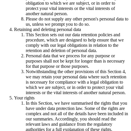
obligation to which we are subject, or in order to
protect your vital interests or the vital interests of
another natural person.
Please do not supply any other person's personal data to
us, unless we prompt you to do so.
Retaining and deleting personal data
This Section sets out our data retention policies and
procedure, which are designed to help ensure that we
comply with our legal obligations in relation to the
retention and deletion of personal data.
Personal data that we process for any purpose or
purposes shall not be kept for longer than is necessary
for that purpose or those purposes.
Notwithstanding the other provisions of this Section 4,
we may retain your personal data where such retention
is necessary for compliance with a legal obligation to
which we are subject, or in order to protect your vital
interests or the vital interests of another natural person.
Your rights
In this Section, we have summarised the rights that you
have under data protection law. Some of the rights are
complex and not all of the details have been included in
our summaries. Accordingly, you should read the
relevant laws and guidance from the regulatory
authorities for a full explanation of these rights.