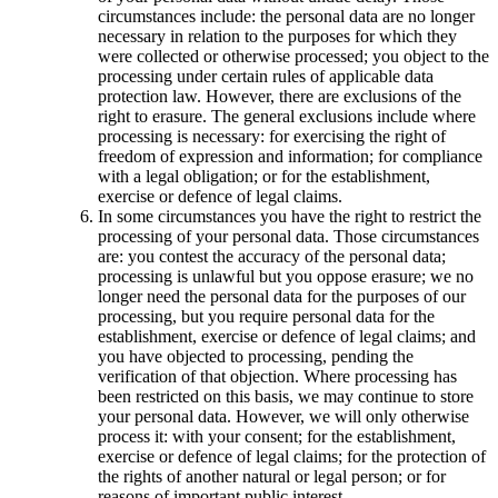
circumstances include: the personal data are no longer
necessary in relation to the purposes for which they
were collected or otherwise processed; you object to the
processing under certain rules of applicable data
protection law. However, there are exclusions of the
right to erasure. The general exclusions include where
processing is necessary: for exercising the right of
freedom of expression and information; for compliance
with a legal obligation; or for the establishment,
exercise or defence of legal claims.
In some circumstances you have the right to restrict the
processing of your personal data. Those circumstances
are: you contest the accuracy of the personal data;
processing is unlawful but you oppose erasure; we no
longer need the personal data for the purposes of our
processing, but you require personal data for the
establishment, exercise or defence of legal claims; and
you have objected to processing, pending the
verification of that objection. Where processing has
been restricted on this basis, we may continue to store
your personal data. However, we will only otherwise
process it: with your consent; for the establishment,
exercise or defence of legal claims; for the protection of
the rights of another natural or legal person; or for
reasons of important public interest.