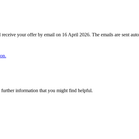
ll receive your offer by email on 16 April 2026. The emails are sent auto
ion.
urther information that you might find helpful.