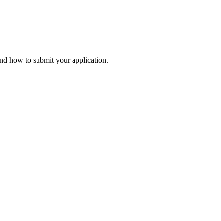
and how to submit your application.