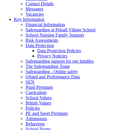
Contact Details
Messages
Vacancies
Key Information
Financial Information
Safeguarding at Pelsall Village School
School Nursing Family Support
Risk Assessments
Data Protection
Data Protection Policies
Privacy Noticies
Safeguarding support for our families
The Safeguarding Team
Safeguarding - Online safety
Ofsted and Performance Data
SEN
Pupil Premium
Curriculum
School Values
British Values
Policies
PE and Sport Premium
Admissions
Behaviour
School Nurse