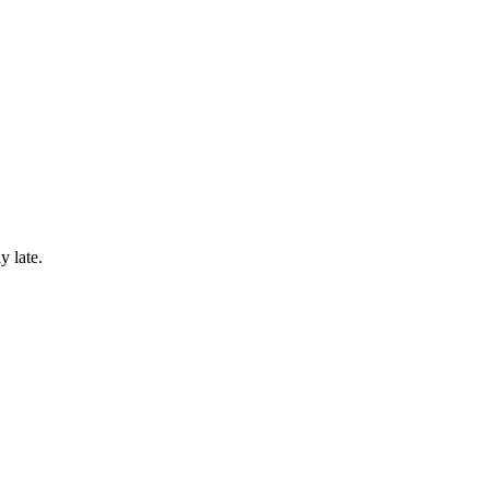
y late.