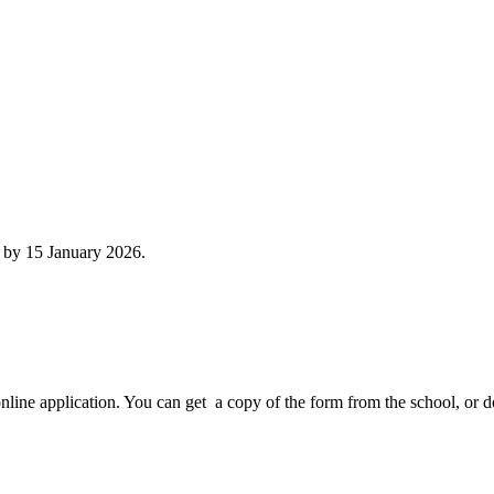
n by 15 January 2026.
online application. You can get a copy of the form from the school, or 