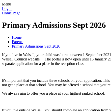
Menu
Log in
Home Page
Primary Admissions Sept 2026
Home
Parents
Primary Admissions Sept 2026
If you live in Walsall, your child was born between 1 September 202
Walsall Council website. The portal is now open until 15 January 2025
separate application for a place in the reception class.
It's important that you include three schools on your application. This
not get a place at that school. You may be offered a school that you’r
We always aim to offer you a place at your highest ranked school.
If you live outside Walsall, you should complete an application from y