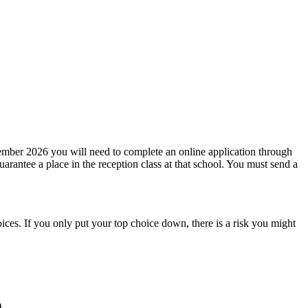
mber 2026 you will need to complete an online application through
rantee a place in the reception class at that school. You must send a
oices. If you only put your top choice down, there is a risk you might
.