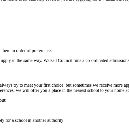
st them in order of preference.
ll apply in the same way. Walsall Council runs a co-ordinated admissio
 always try to meet your first choice, but sometimes we receive more appl
erences, we will offer you a place in the nearest school to your home ad
out:
y for a school in another authority