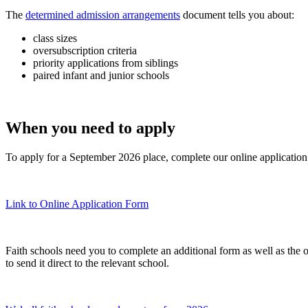
The
determined admission arrangements
document tells you about:
class sizes
oversubscription criteria
priority applications from siblings
paired infant and junior schools
When you need to apply
To apply for a September 2026 place, complete our online applicatio
Link to Online Application Form
Faith schools need you to complete an additional form as well as the 
to send it direct to the relevant school.