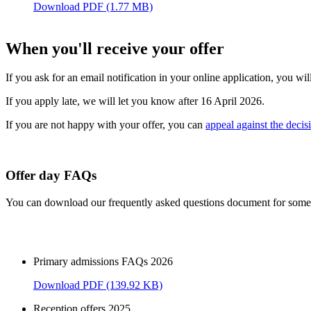
Download PDF (1.77 MB)
When you'll receive your offer
If you ask for an email notification in your online application, you wi
If you apply late, we will let you know after 16 April 2026.
If you are not happy with your offer, you can
appeal against the decis
Offer day FAQs
You can download our frequently asked questions document for some f
Primary admissions FAQs 2026
Download PDF (139.92 KB)
Reception offers 2025