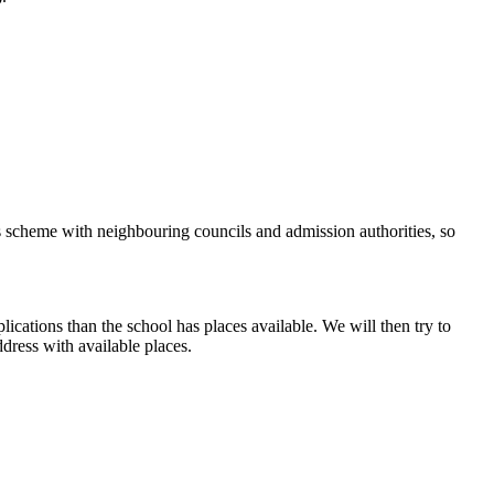
ns scheme with neighbouring councils and admission authorities, so
ications than the school has places available. We will then try to
dress with available places.