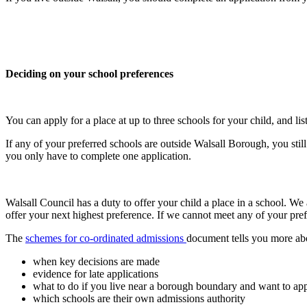
Deciding on your school preferences
You can apply for a place at up to three schools for your child, and li
If any of your preferred schools are outside Walsall Borough, you sti
you only have to complete one application.
Walsall Council has a duty to offer your child a place in a school. We
offer your next highest preference. If we cannot meet any of your pref
The
schemes for co-ordinated admissions
document tells you more ab
when key decisions are made
evidence for late applications
what to do if you live near a borough boundary and want to appl
which schools are their own admissions authority