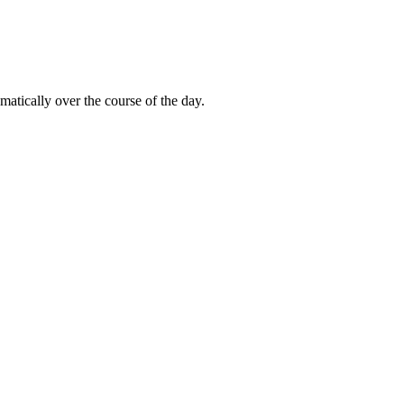
matically over the course of the day.