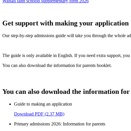
Walsall faith schools supplementary form 2026
Get support with making your application
Our step-by-step admissions guide will take you through the whole adm
The guide is only available in English. If you need extra support, yo
You can also download the information for parents booklet.
You can also download the information for 
Guide to making an application
Download PDF (2.37 MB)
Primary admissions 2026: Information for parents