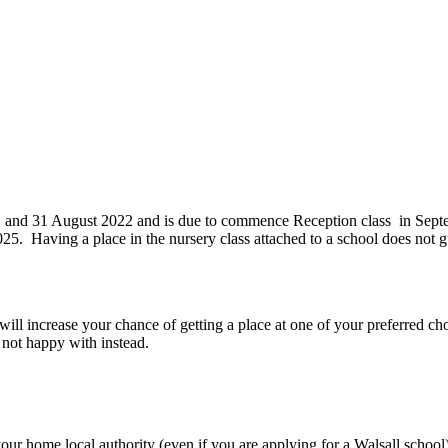
1 and 31 August 2022 and is due to commence Reception class in Septe
. Having a place in the nursery class attached to a school does not gua
 will increase your chance of getting a place at one of your preferred ch
e not happy with instead.
our home local authority (even if you are applying for a Walsall school)