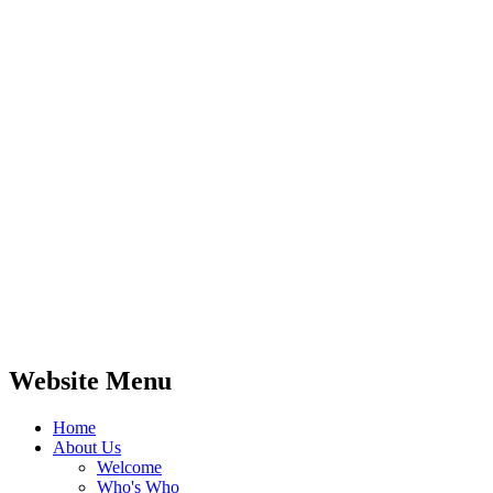
Website Menu
Home
About Us
Welcome
Who's Who