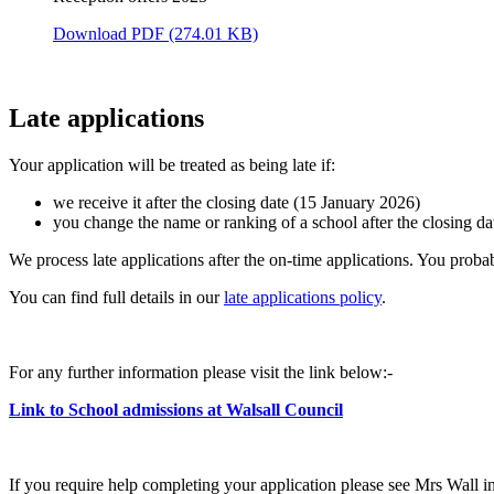
Download PDF (274.01 KB)
Late applications
Your application will be treated as being late if:
we receive it after the closing date (15 January 2026)
you change the name or ranking of a school after the closing da
We process late applications after the on-time applications. You probab
You can find full details in our
late applications policy
.
For any further information please visit the link below:-
Link to School admissions at Walsall Council
If you require help completing your application please see Mrs Wall i