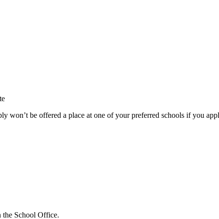
te
ly won’t be offered a place at one of your preferred schools if you appl
n the School Office.