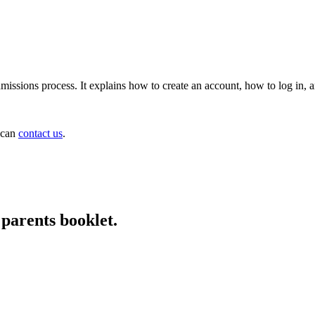
issions process. It explains how to create an account, how to log in, 
u can
contact us
.
parents booklet.