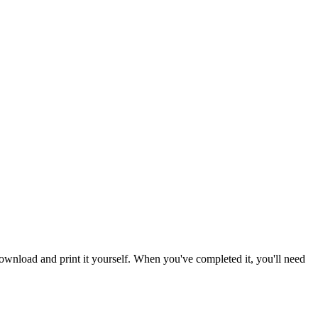
download and print it yourself. When you've completed it, you'll need