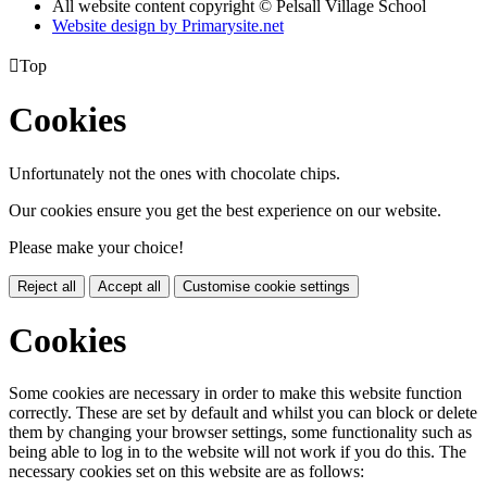
All website content copyright © Pelsall Village School
Website design by Primarysite.net

Top
Cookies
Unfortunately not the ones with chocolate chips.
Our cookies ensure you get the best experience on our website.
Please make your choice!
Reject all
Accept all
Customise cookie settings
Cookies
Some cookies are necessary in order to make this website function
correctly. These are set by default and whilst you can block or delete
them by changing your browser settings, some functionality such as
being able to log in to the website will not work if you do this. The
necessary cookies set on this website are as follows: