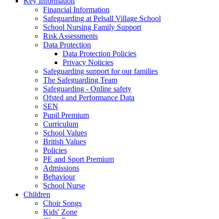
Key Information
Financial Information
Safeguarding at Pelsall Village School
School Nursing Family Support
Risk Assessments
Data Protection
Data Protection Policies
Privacy Noticies
Safeguarding support for our families
The Safeguarding Team
Safeguarding - Online safety
Ofsted and Performance Data
SEN
Pupil Premium
Curriculum
School Values
British Values
Policies
PE and Sport Premium
Admissions
Behaviour
School Nurse
Children
Choir Songs
Kids' Zone