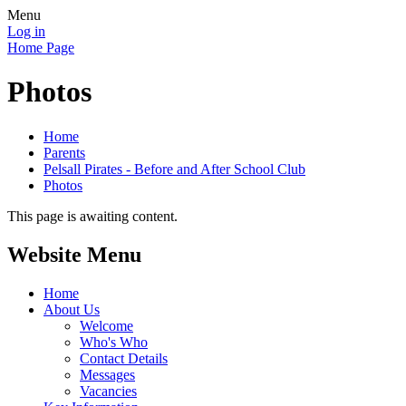
Menu
Log in
Home Page
Photos
Home
Parents
Pelsall Pirates - Before and After School Club
Photos
This page is awaiting content.
Website Menu
Home
About Us
Welcome
Who's Who
Contact Details
Messages
Vacancies