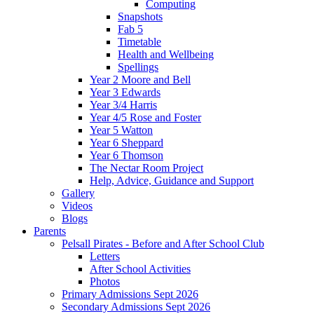
Computing
Snapshots
Fab 5
Timetable
Health and Wellbeing
Spellings
Year 2 Moore and Bell
Year 3 Edwards
Year 3/4 Harris
Year 4/5 Rose and Foster
Year 5 Watton
Year 6 Sheppard
Year 6 Thomson
The Nectar Room Project
Help, Advice, Guidance and Support
Gallery
Videos
Blogs
Parents
Pelsall Pirates - Before and After School Club
Letters
After School Activities
Photos
Primary Admissions Sept 2026
Secondary Admissions Sept 2026