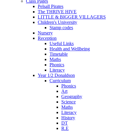
Class Pages
Pelsall Pirates
The THRIVE HIVE
LITTLE & BIGGER VILLAGERS
Children's University
Stamp codes
Nursery
Reception
Useful Links
Health and Wellbeing
Timetable
Maths
Phonics
Literacy
Year 1/2 Donaldson
Curriculum
Phonics
Art
Geography
Science
Maths
Literacy
History
DT
R.E