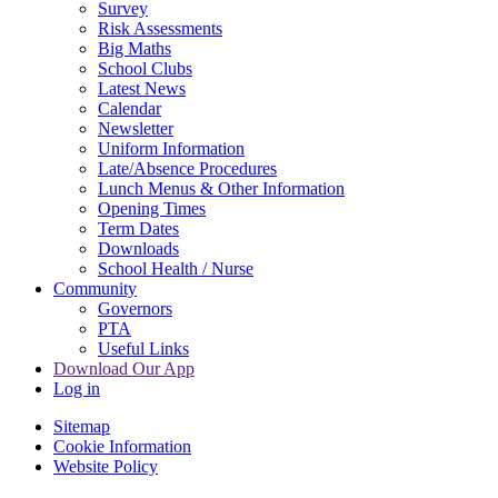
Survey
Risk Assessments
Big Maths
School Clubs
Latest News
Calendar
Newsletter
Uniform Information
Late/Absence Procedures
Lunch Menus & Other Information
Opening Times
Term Dates
Downloads
School Health / Nurse
Community
Governors
PTA
Useful Links
Download Our App
Log in
Sitemap
Cookie Information
Website Policy