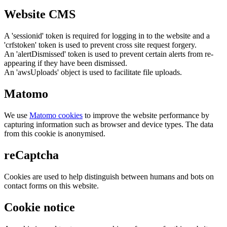
Website CMS
A 'sessionid' token is required for logging in to the website and a
'crfstoken' token is used to prevent cross site request forgery.
An 'alertDismissed' token is used to prevent certain alerts from re-
appearing if they have been dismissed.
An 'awsUploads' object is used to facilitate file uploads.
Matomo
We use
Matomo cookies
to improve the website performance by
capturing information such as browser and device types. The data
from this cookie is anonymised.
reCaptcha
Cookies are used to help distinguish between humans and bots on
contact forms on this website.
Cookie notice