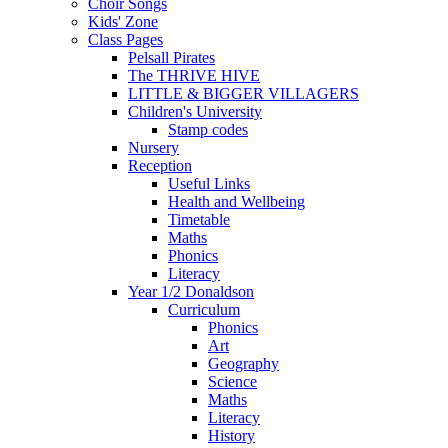
Choir Songs
Kids' Zone
Class Pages
Pelsall Pirates
The THRIVE HIVE
LITTLE & BIGGER VILLAGERS
Children's University
Stamp codes
Nursery
Reception
Useful Links
Health and Wellbeing
Timetable
Maths
Phonics
Literacy
Year 1/2 Donaldson
Curriculum
Phonics
Art
Geography
Science
Maths
Literacy
History