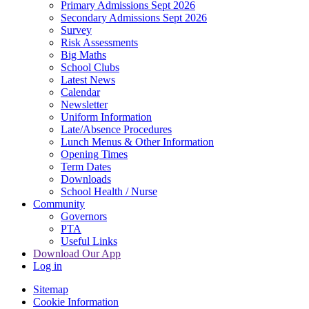
Primary Admissions Sept 2026
Secondary Admissions Sept 2026
Survey
Risk Assessments
Big Maths
School Clubs
Latest News
Calendar
Newsletter
Uniform Information
Late/Absence Procedures
Lunch Menus & Other Information
Opening Times
Term Dates
Downloads
School Health / Nurse
Community
Governors
PTA
Useful Links
Download Our App
Log in
Sitemap
Cookie Information