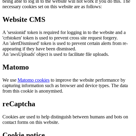
being able to log in to the website will not work if you do this. The
necessary cookies set on this website are as follows:
Website CMS
A 'sessionid' token is required for logging in to the website and a
'crfstoken' token is used to prevent cross site request forgery.
An 'alertDismissed' token is used to prevent certain alerts from re-
appearing if they have been dismissed.
An 'awsUploads' object is used to facilitate file uploads.
Matomo
We use
Matomo cookies
to improve the website performance by
capturing information such as browser and device types. The data
from this cookie is anonymised.
reCaptcha
Cookies are used to help distinguish between humans and bots on
contact forms on this website.
Cookie notice