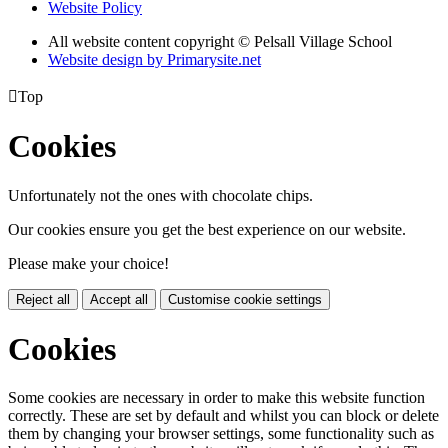
Website Policy
All website content copyright © Pelsall Village School
Website design by Primarysite.net

Top
Cookies
Unfortunately not the ones with chocolate chips.
Our cookies ensure you get the best experience on our website.
Please make your choice!
Reject all
Accept all
Customise cookie settings
Cookies
Some cookies are necessary in order to make this website function
correctly. These are set by default and whilst you can block or delete
them by changing your browser settings, some functionality such as