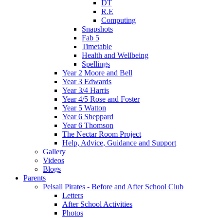
DT
R.E
Computing
Snapshots
Fab 5
Timetable
Health and Wellbeing
Spellings
Year 2 Moore and Bell
Year 3 Edwards
Year 3/4 Harris
Year 4/5 Rose and Foster
Year 5 Watton
Year 6 Sheppard
Year 6 Thomson
The Nectar Room Project
Help, Advice, Guidance and Support
Gallery
Videos
Blogs
Parents
Pelsall Pirates - Before and After School Club
Letters
After School Activities
Photos