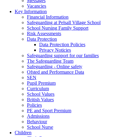
Messages
Vacancies
Key Information
Financial Information
Safeguarding at Pelsall Village School
School Nursing Family Support
Risk Assessments
Data Protection
Data Protection Policies
Privacy Noticies
Safeguarding support for our families
The Safeguarding Team
Safeguarding - Online safety
Ofsted and Performance Data
SEN
Pupil Premium
Curriculum
School Values
British Values
Policies
PE and Sport Premium
Admissions
Behaviour
School Nurse
Children