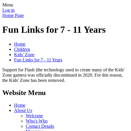
Menu
Log in
Home Page
Fun Links for 7 - 11 Years
Home
Children
Kids' Zone
Fun Links for 7 - 11 Years
Support for Flash (the technology used to create many of the Kids'
Zone games) was officially discontinued in 2020. For this reason,
the Kids' Zone has been removed.
Website Menu
Home
About Us
Welcome
Who's Who
Contact Details